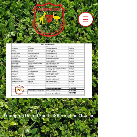
Ermington United Sports & Recreation Club Inc